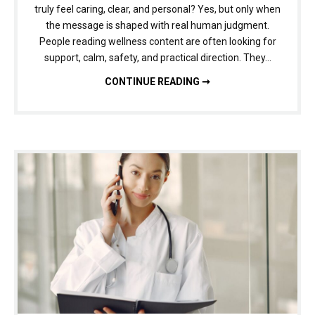
truly feel caring, clear, and personal? Yes, but only when
the message is shaped with real human judgment.
People reading wellness content are often looking for
support, calm, safety, and practical direction. They…
HUMANIZING AI FOR HEALTH, WELLNESS, AND LIFESTYLE CONTENT: HOW TO KEEP ADVICE FEELING HUMAN
CONTINUE READING ➞