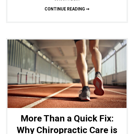
COSMETIC SURGERY: WHAT YOU NEED TO KNOW BEFORE THE PROCESS
CONTINUE READING ➞
More Than a Quick Fix:
Why Chiropractic Care is