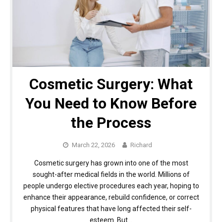
Cosmetic Surgery: What
You Need to Know Before
the Process
March 22, 2026
Richard
Cosmetic surgery has grown into one of the most
sought-after medical fields in the world. Millions of
people undergo elective procedures each year, hoping to
enhance their appearance, rebuild confidence, or correct
physical features that have long affected their self-
esteem. But…