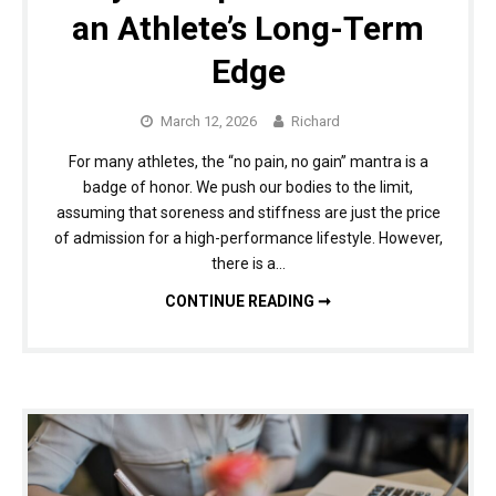
an Athlete’s Long-Term
Edge
March 12, 2026
Richard
For many athletes, the “no pain, no gain” mantra is a
badge of honor. We push our bodies to the limit,
assuming that soreness and stiffness are just the price
of admission for a high-performance lifestyle. However,
there is a…
MORE THAN A QUICK FIX: WHY CHIROPRACTIC CARE IS AN ATHLETE’S LONG-TERM EDGE
CONTINUE READING ➞