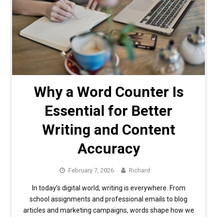
Why a Word Counter Is
Essential for Better
Writing and Content
Accuracy
February 7, 2026
Richard
In today’s digital world, writing is everywhere. From
school assignments and professional emails to blog
articles and marketing campaigns, words shape how we