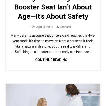
Booster Seat Isn’t About
Age—It’s About Safety
April 3, 2026
Richard
Many parents assume that once a child reaches the 4–5-
year mark, it’s time to move on from a car seat. It feels
like a natural milestone. But the reality is different.
Switching to a booster seat too early can increase…
WHY SWITCHING TO A BOOSTER SEAT ISN’T ABOUT AGE—IT’S ABOUT SAFETY
CONTINUE READING ➞