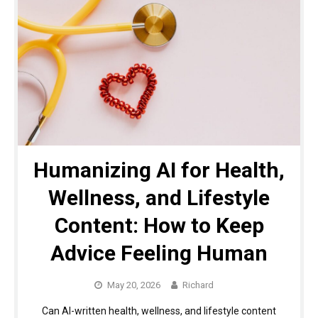
Humanizing AI for Health,
Wellness, and Lifestyle
Content: How to Keep
Advice Feeling Human
May 20, 2026
Richard
Can AI-written health, wellness, and lifestyle content