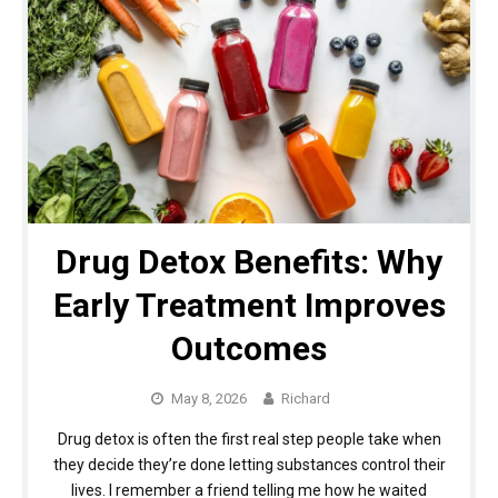
Drug Detox Benefits: Why
Early Treatment Improves
Outcomes
May 8, 2026
Richard
Drug detox is often the first real step people take when
they decide they’re done letting substances control their
lives. I remember a friend telling me how he waited