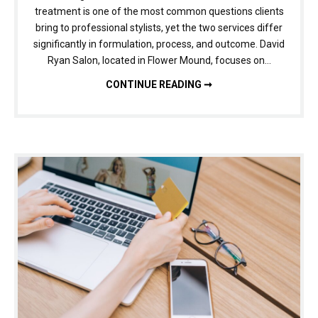
treatment is one of the most common questions clients
bring to professional stylists, yet the two services differ
significantly in formulation, process, and outcome. David
Ryan Salon, located in Flower Mound, focuses on…
BRAZILIAN BLOWOUT VS. KERATIN TREATMENT: UNDERSTANDING THE DIFFERENCE BEFORE YOU BOOK
CONTINUE READING ➞