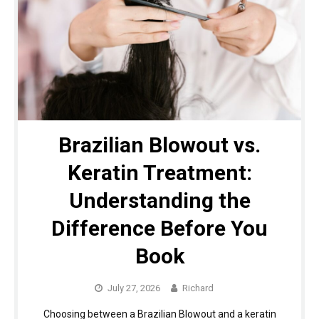
Brazilian Blowout vs.
Keratin Treatment:
Understanding the
Difference Before You
Book
July 27, 2026
Richard
Choosing between a Brazilian Blowout and a keratin