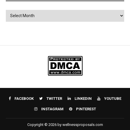
Archives
FACEBOOK
TWITTER
LINKEDIN
YOUTUBE
INSTAGRAM
PINTEREST
Copyright © 2026 by wellnessproposals.com