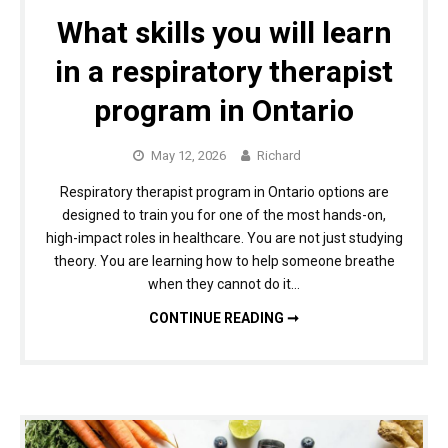
What skills you will learn
in a respiratory therapist
program in Ontario
May 12, 2026
Richard
Respiratory therapist program in Ontario options are
designed to train you for one of the most hands-on,
high-impact roles in healthcare. You are not just studying
theory. You are learning how to help someone breathe
when they cannot do it…
WHAT SKILLS YOU WILL LEARN IN A RESPIRATORY THERAPIST PROGRAM IN ONTARIO
CONTINUE READING ➞