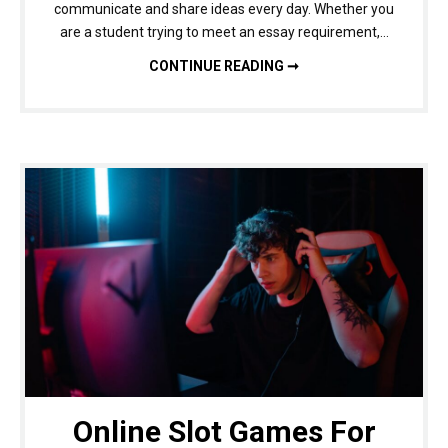
communicate and share ideas every day. Whether you
are a student trying to meet an essay requirement,…
WHY A WORD COUNTER IS ESSENTIAL FOR BETTER WRITING AND CONTENT ACCURACY
CONTINUE READING ➞
Online Slot Games For