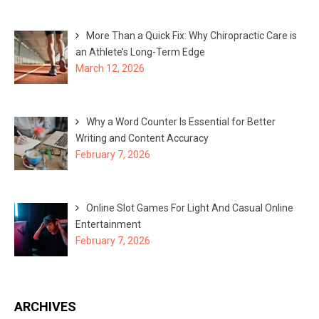
More Than a Quick Fix: Why Chiropractic Care is
an Athlete’s Long-Term Edge
March 12, 2026
Why a Word Counter Is Essential for Better
Writing and Content Accuracy
February 7, 2026
Online Slot Games For Light And Casual Online
Entertainment
February 7, 2026
ARCHIVES