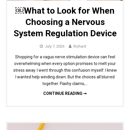
￼What to Look for When
Choosing a Nervous
System Regulation Device
July 7, 2026
Richard
Shopping for a vagus nerve stimulation device can feel
overwhelming when every option promises to melt your
stress away. I went through this confusion myself. I knew
I wanted help winding down. But the choices all blurred
together. Flashy claims,…
￼WHAT TO LOOK FOR WHEN CHOOSING A NERVOUS SYSTEM REGULATION DEVICE
CONTINUE READING ➞