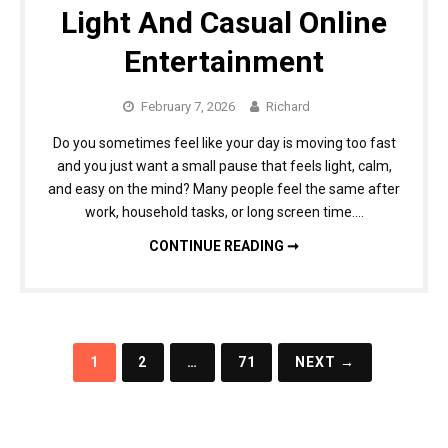
Light And Casual Online
Entertainment
February 7, 2026
Richard
Do you sometimes feel like your day is moving too fast
and you just want a small pause that feels light, calm,
and easy on the mind? Many people feel the same after
work, household tasks, or long screen time….
ONLINE SLOT GAMES FOR LIGHT AND CASUAL ONLINE ENTERTAINMENT
CONTINUE READING ➞
Posts
1
2
…
71
NEXT →
navigation