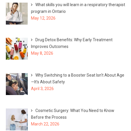
What skills you will learn in a respiratory therapist
program in Ontario
May 12, 2026
Drug Detox Benefits: Why Early Treatment
Improves Outcomes
May 8, 2026
Why Switching to a Booster Seat Isn’t About Age
—It’s About Safety
April 3, 2026
Cosmetic Surgery: What You Need to Know
Before the Process
March 22, 2026