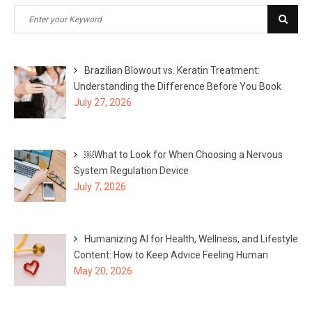
Search
Sear
for:
Brazilian Blowout vs. Keratin Treatment:
Understanding the Difference Before You Book
July 27, 2026
￼What to Look for When Choosing a Nervous
System Regulation Device
July 7, 2026
Humanizing AI for Health, Wellness, and Lifestyle
Content: How to Keep Advice Feeling Human
May 20, 2026