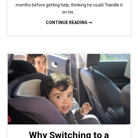
months before getting help, thinking he could “handle it
on his…
DRUG DETOX BENEFITS: WHY EARLY TREATMENT IMPROVES OUTCOMES
CONTINUE READING ➞
Why Switching to a