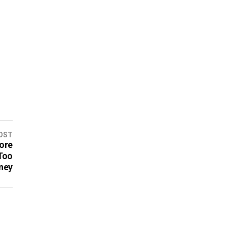
OST
ore
Too
ney