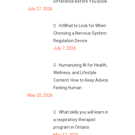
Difference Before You Book
July 27, 2026
￼What to Look for When
Choosing a Nervous System
Regulation Device
July 7, 2026
Humanizing AI for Health,
Wellness, and Lifestyle
Content: How to Keep Advice
Feeling Human
May 20, 2026
What skills you will learn in
a respiratory therapist
program in Ontario
May 12, 2026