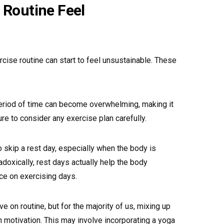
 Routine Feel
rcise routine can start to feel unsustainable. These
eriod of time can become overwhelming, making it
re to consider any exercise plan carefully.
o skip a rest day, especially when the body is
doxically, rest days actually help the body
ce on exercising days.
 on routine, but for the majority of us, mixing up
h motivation. This may involve incorporating a yoga