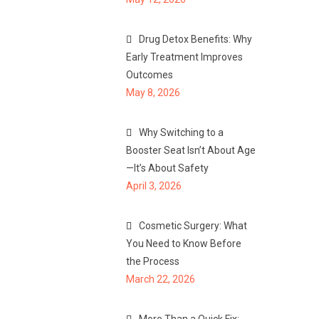
Drug Detox Benefits: Why
Early Treatment Improves
Outcomes
May 8, 2026
Why Switching to a
Booster Seat Isn’t About Age
—It’s About Safety
April 3, 2026
Cosmetic Surgery: What
You Need to Know Before
the Process
March 22, 2026