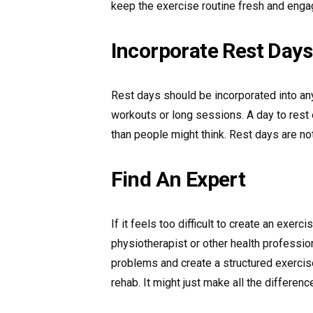
keep the exercise routine fresh and enga
Incorporate Rest Days
Rest days should be incorporated into any
workouts or long sessions. A day to rest 
than people might think. Rest days are n
Find An Expert
If it feels too difficult to create an exerc
physiotherapist or other health professio
problems and create a structured exercis
rehab. It might just make all the differenc