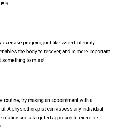
ging.
 exercise program, just like varied intensity
enables the body to recover, and is more important
ot something to miss!
ise routine, try making an appointment with a
nal. A physiotherapist can assess any individual
e routine and a targeted approach to exercise
e!