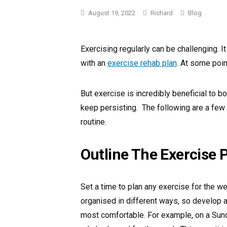
Categories
August 19, 2022
Richard
Blog
Exercising regularly can be challenging. It 
with an
exercise rehab plan
. At some poin
But exercise is incredibly beneficial to bo
keep persisting. The following are a few
routine.
Outline The Exercise 
Set a time to plan any exercise for the we
organised in different ways, so develop a
most comfortable. For example, on a Sund