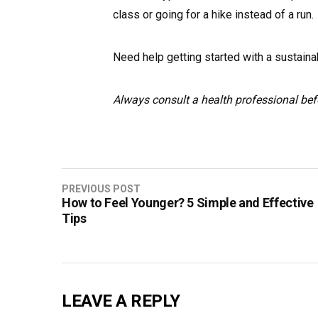
class or going for a hike instead of a run.
Need help getting started with a sustaina
Always consult a health professional bef
Post
PREVIOUS POST
How to Feel Younger? 5 Simple and Effective
navigation
Tips
LEAVE A REPLY