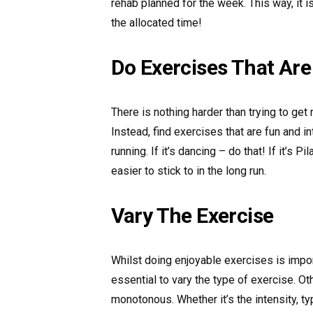
rehab planned for the week. This way, it is 
the allocated time!
Do Exercises That Are
There is nothing harder than trying to get
Instead, find exercises that are fun and i
running. If it’s dancing – do that! If it’s P
easier to stick to in the long run.
Vary The Exercise
Whilst doing enjoyable exercises is import
essential to vary the type of exercise. O
monotonous. Whether it’s the intensity, typ