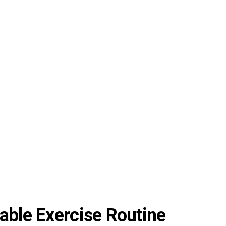
able Exercise Routine