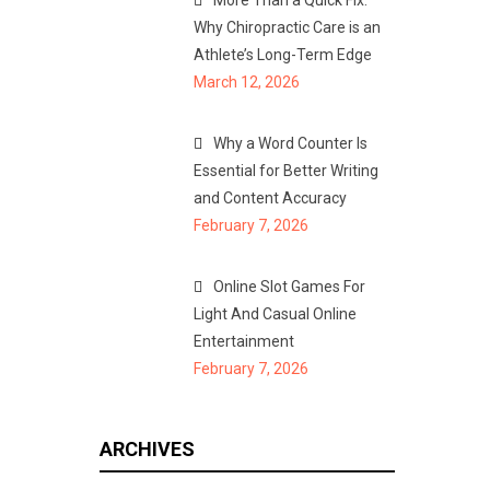
More Than a Quick Fix:
Why Chiropractic Care is an
Athlete’s Long-Term Edge
March 12, 2026
Why a Word Counter Is
Essential for Better Writing
and Content Accuracy
February 7, 2026
Online Slot Games For
Light And Casual Online
Entertainment
February 7, 2026
ARCHIVES