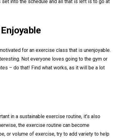
set into the schedule and all that is left is to go at
 Enjoyable
 motivated for an exercise class that is unenjoyable.
nteresting. Not everyone loves going to the gym or
ilates – do that! Find what works, as it will be a lot
ant in a sustainable exercise routine, it’s also
therwise, the exercise routine can become
e, or volume of exercise, try to add variety to help