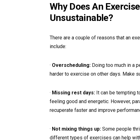
Why Does An Exercise
Unsustainable?
There are a couple of reasons that an exe
include:
·
Overscheduling:
Doing too much in a p
harder to exercise on other days. Make su
·
Missing rest days:
It can be tempting t
feeling good and energetic. However, para
recuperate faster and improve performan
·
Not mixing things up:
Some people thrive
different types of exercises can help wit