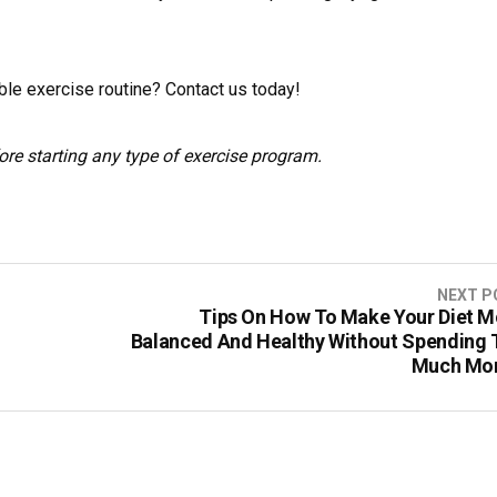
ble exercise routine? Contact us today!
ore starting any type of exercise program.
NEXT P
Tips On How To Make Your Diet M
Balanced And Healthy Without Spending 
Much Mo