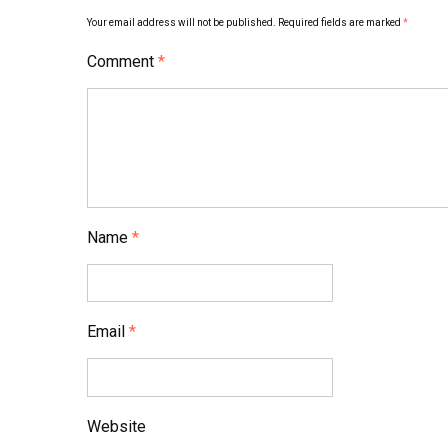
Your email address will not be published.
Required fields are marked
*
Comment
*
Name
*
Email
*
Website