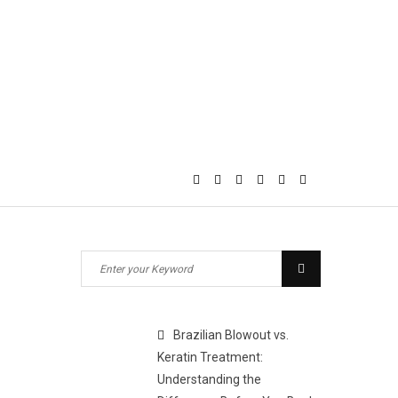
Search
Search
for:
Brazilian Blowout vs.
Keratin Treatment:
Understanding the