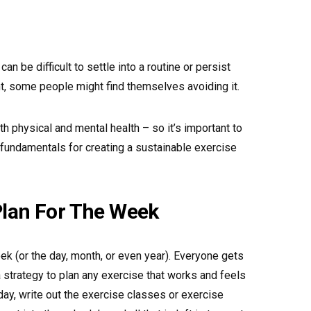
can be difficult to settle into a routine or persist
t, some people might find themselves avoiding it.
th physical and mental health – so it’s important to
 fundamentals for creating a sustainable exercise
Plan For The Week
ek (or the day, month, or even year). Everyone gets
 strategy to plan any exercise that works and feels
ay, write out the exercise classes or exercise