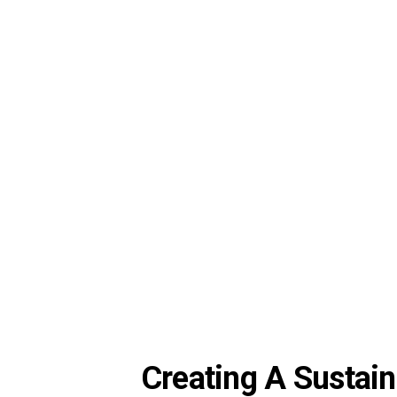
Creating A Sustain