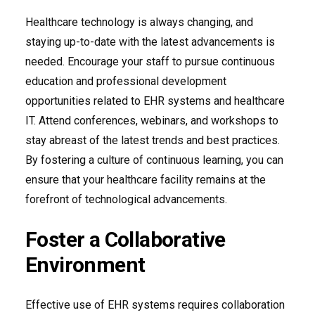
Healthcare technology is always changing, and
staying up-to-date with the latest advancements is
needed. Encourage your staff to pursue continuous
education and professional development
opportunities related to EHR systems and healthcare
IT. Attend conferences, webinars, and workshops to
stay abreast of the latest trends and best practices.
By fostering a culture of continuous learning, you can
ensure that your healthcare facility remains at the
forefront of technological advancements.
Foster a Collaborative
Environment
Effective use of EHR systems requires collaboration