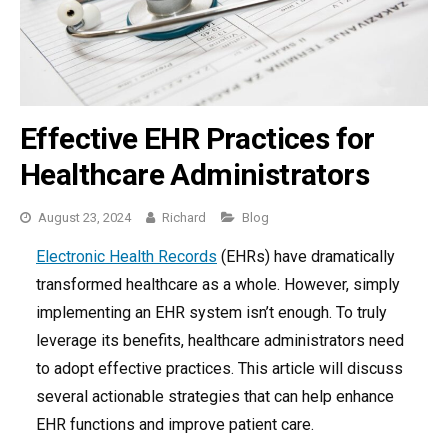
Effective EHR Practices for
Healthcare Administrators
Categories
August 23, 2024
Richard
Blog
Electronic Health Records
(EHRs) have dramatically
transformed healthcare as a whole. However, simply
implementing an EHR system isn’t enough. To truly
leverage its benefits, healthcare administrators need
to adopt effective practices. This article will discuss
several actionable strategies that can help enhance
EHR functions and improve patient care.