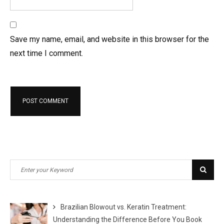
Save my name, email, and website in this browser for the
next time I comment.
Search
Sear
for:
Brazilian Blowout vs. Keratin Treatment:
Understanding the Difference Before You Book