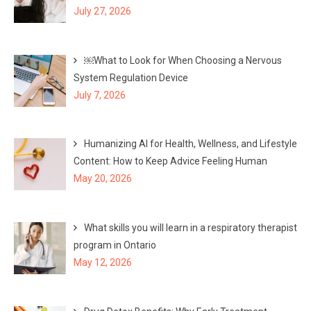
July 27, 2026
￼What to Look for When Choosing a Nervous
System Regulation Device
July 7, 2026
Humanizing AI for Health, Wellness, and Lifestyle
Content: How to Keep Advice Feeling Human
May 20, 2026
What skills you will learn in a respiratory therapist
program in Ontario
May 12, 2026