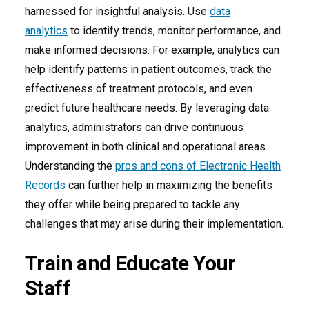
harnessed for insightful analysis. Use
data
analytics
to identify trends, monitor performance, and
make informed decisions. For example, analytics can
help identify patterns in patient outcomes, track the
effectiveness of treatment protocols, and even
predict future healthcare needs. By leveraging data
analytics, administrators can drive continuous
improvement in both clinical and operational areas.
Understanding the
pros and cons of Electronic Health
Records
can further help in maximizing the benefits
they offer while being prepared to tackle any
challenges that may arise during their implementation.
Train and Educate Your
Staff