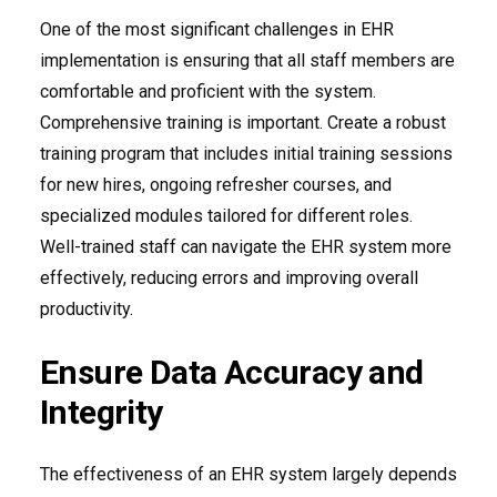
One of the most significant challenges in EHR
implementation is ensuring that all staff members are
comfortable and proficient with the system.
Comprehensive training is important. Create a robust
training program that includes initial training sessions
for new hires, ongoing refresher courses, and
specialized modules tailored for different roles.
Well-trained staff can navigate the EHR system more
effectively, reducing errors and improving overall
productivity.
Ensure Data Accuracy and
Integrity
The effectiveness of an EHR system largely depends