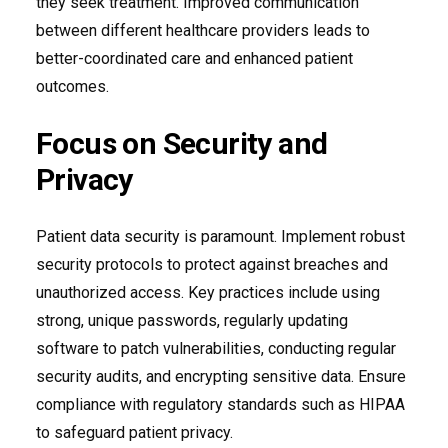
they seek treatment. Improved communication
between different healthcare providers leads to
better-coordinated care and enhanced patient
outcomes.
Focus on Security and
Privacy
Patient data security is paramount. Implement robust
security protocols to protect against breaches and
unauthorized access. Key practices include using
strong, unique passwords, regularly updating
software to patch vulnerabilities, conducting regular
security audits, and encrypting sensitive data. Ensure
compliance with regulatory standards such as HIPAA
to safeguard patient privacy.