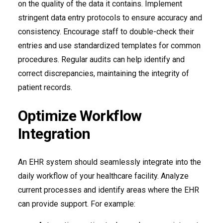
on the quality of the data it contains. Implement
stringent data entry protocols to ensure accuracy and
consistency. Encourage staff to double-check their
entries and use standardized templates for common
procedures. Regular audits can help identify and
correct discrepancies, maintaining the integrity of
patient records.
Optimize Workflow
Integration
An EHR system should seamlessly integrate into the
daily workflow of your healthcare facility. Analyze
current processes and identify areas where the EHR
can provide support. For example: