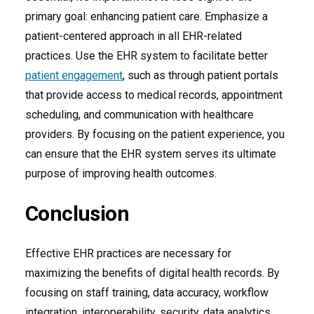
primary goal: enhancing patient care. Emphasize a
patient-centered approach in all EHR-related
practices. Use the EHR system to facilitate better
patient engagement
, such as through patient portals
that provide access to medical records, appointment
scheduling, and communication with healthcare
providers. By focusing on the patient experience, you
can ensure that the EHR system serves its ultimate
purpose of improving health outcomes.
Conclusion
Effective EHR practices are necessary for
maximizing the benefits of digital health records. By
focusing on staff training, data accuracy, workflow
integration, interoperability, security, data analytics,