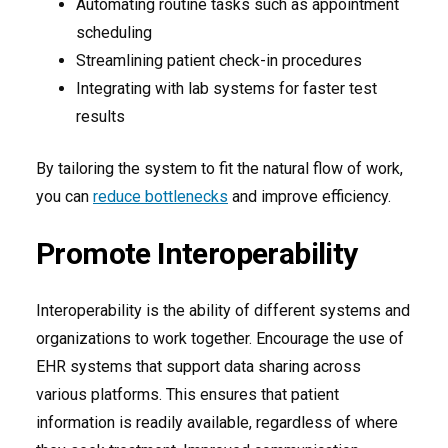
Automating routine tasks such as appointment
scheduling
Streamlining patient check-in procedures
Integrating with lab systems for faster test
results
By tailoring the system to fit the natural flow of work,
you can
reduce bottlenecks
and improve efficiency.
Promote Interoperability
Interoperability is the ability of different systems and
organizations to work together. Encourage the use of
EHR systems that support data sharing across
various platforms. This ensures that patient
information is readily available, regardless of where