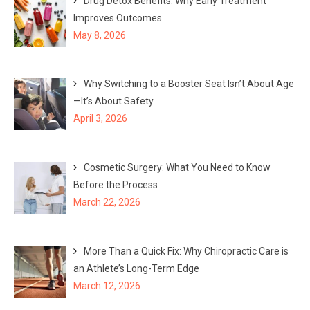
Drug Detox Benefits: Why Early Treatment
Improves Outcomes
May 8, 2026
Why Switching to a Booster Seat Isn’t About Age
—It’s About Safety
April 3, 2026
Cosmetic Surgery: What You Need to Know
Before the Process
March 22, 2026
More Than a Quick Fix: Why Chiropractic Care is
an Athlete’s Long-Term Edge
March 12, 2026