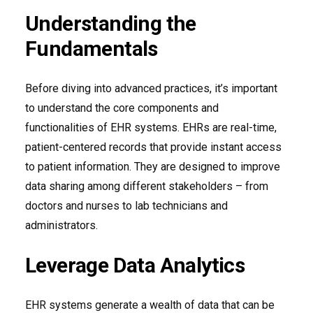
Understanding the
Fundamentals
Before diving into advanced practices, it’s important
to understand the core components and
functionalities of EHR systems. EHRs are real-time,
patient-centered records that provide instant access
to patient information. They are designed to improve
data sharing among different stakeholders – from
doctors and nurses to lab technicians and
administrators.
Leverage Data Analytics
EHR systems generate a wealth of data that can be