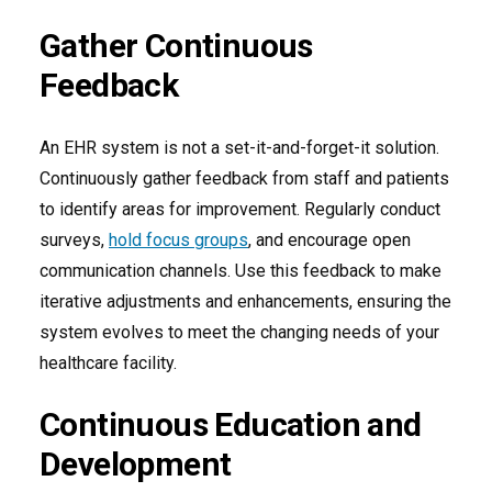
Gather Continuous
Feedback
An EHR system is not a set-it-and-forget-it solution.
Continuously gather feedback from staff and patients
to identify areas for improvement. Regularly conduct
surveys,
hold focus groups
, and encourage open
communication channels. Use this feedback to make
iterative adjustments and enhancements, ensuring the
system evolves to meet the changing needs of your
healthcare facility.
Continuous Education and
Development