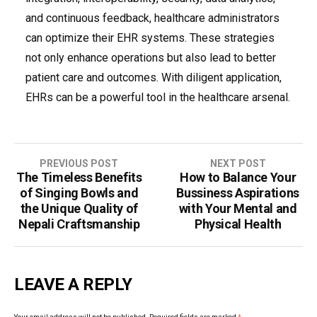
and continuous feedback, healthcare administrators
can optimize their EHR systems. These strategies
not only enhance operations but also lead to better
patient care and outcomes. With diligent application,
EHRs can be a powerful tool in the healthcare arsenal.
Post
PREVIOUS POST
NEXT POST
The Timeless Benefits
How to Balance Your
navigation
of Singing Bowls and
Bussiness Aspirations
the Unique Quality of
with Your Mental and
Nepali Craftsmanship
Physical Health
LEAVE A REPLY