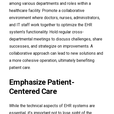
among various departments and roles within a
healthcare facility. Promote a collaborative
environment where doctors, nurses, administrators,
and IT staff work together to optimize the EHR
system’s functionality. Hold regular cross-
departmental meetings to discuss challenges, share
successes, and strategize on improvements. A
collaborative approach can lead to new solutions and
a more cohesive operation, ultimately benefiting
patient care.
Emphasize Patient-
Centered Care
While the technical aspects of EHR systems are
essential, it’s important not to lose sight of the