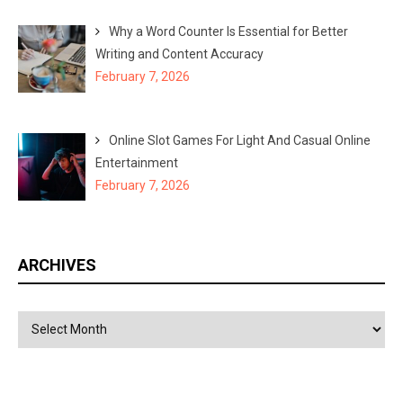
Why a Word Counter Is Essential for Better
Writing and Content Accuracy
February 7, 2026
Online Slot Games For Light And Casual Online
Entertainment
February 7, 2026
ARCHIVES
Archives