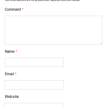
Your email address will not be published.
Required fields are marked
*
Comment
*
Name
*
Email
*
Website