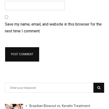
Save my name, email, and website in this browser for the
next time I comment.
Search
Sear
for:
Brazilian Blowout vs. Keratin Treatment: