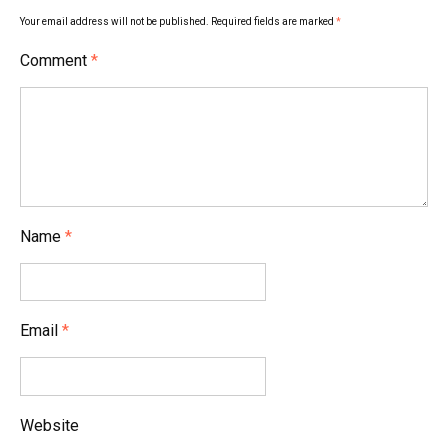
Your email address will not be published.
Required fields are marked
*
Comment
*
Name
*
Email
*
Website