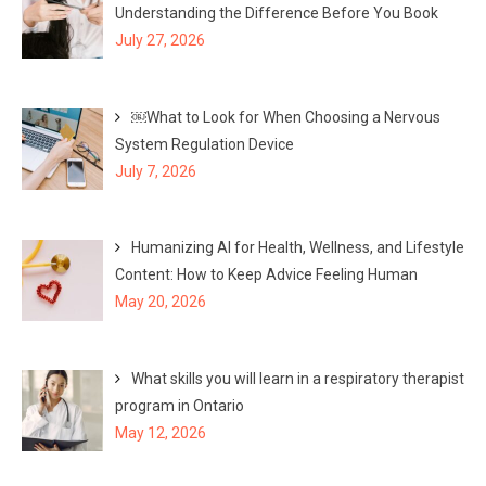
Understanding the Difference Before You Book
July 27, 2026
￼What to Look for When Choosing a Nervous
System Regulation Device
July 7, 2026
Humanizing AI for Health, Wellness, and Lifestyle
Content: How to Keep Advice Feeling Human
May 20, 2026
What skills you will learn in a respiratory therapist
program in Ontario
May 12, 2026