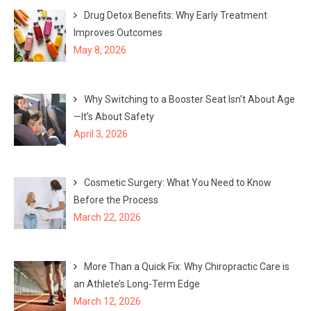
Drug Detox Benefits: Why Early Treatment
Improves Outcomes
May 8, 2026
Why Switching to a Booster Seat Isn’t About Age
—It’s About Safety
April 3, 2026
Cosmetic Surgery: What You Need to Know
Before the Process
March 22, 2026
More Than a Quick Fix: Why Chiropractic Care is
an Athlete’s Long-Term Edge
March 12, 2026