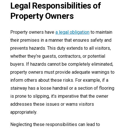
Legal Responsibilities of
Property Owners
Property owners have
a legal obligation
to maintain
their premises in a manner that ensures safety and
prevents hazards. This duty extends to all visitors,
whether they’re guests, contractors, or potential
buyers. If hazards cannot be completely eliminated,
property owners must provide adequate warnings to
inform others about these risks. For example, if a
stairway has a loose handrail or a section of flooring
is prone to slipping, it’s imperative that the owner
addresses these issues or warns visitors
appropriately.
Neglecting these responsibilities can lead to