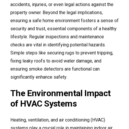
accidents, injuries, or even legal actions against the
property owner. Beyond the legal implications,
ensuring a safe home environment fosters a sense of
security and trust, essential components of a healthy
lifestyle. Regular inspections and maintenance
checks are vital in identifying potential hazards.
Simple steps like securing rugs to prevent tripping,
fixing leaky roofs to avoid water damage, and
ensuring smoke detectors are functional can
significantly enhance safety.
The Environmental Impact
of HVAC Systems
Heating, ventilation, and air conditioning (HVAC)
systems play a crucial role in maintaining indoor air