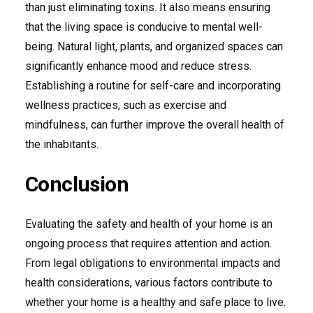
than just eliminating toxins. It also means ensuring
that the living space is conducive to mental well-
being. Natural light, plants, and organized spaces can
significantly enhance mood and reduce stress.
Establishing a routine for self-care and incorporating
wellness practices, such as exercise and
mindfulness, can further improve the overall health of
the inhabitants.
Conclusion
Evaluating the safety and health of your home is an
ongoing process that requires attention and action.
From legal obligations to environmental impacts and
health considerations, various factors contribute to
whether your home is a healthy and safe place to live.