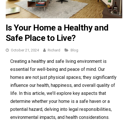
Is Your Home a Healthy and
Safe Place to Live?
Categories
October 21, 2024
Richard
Blog
Creating a healthy and safe living environment is
essential for well-being and peace of mind. Our
homes are not just physical spaces; they significantly
influence our health, happiness, and overall quality of
life. In this article, we’ll explore key aspects that
determine whether your home is a safe haven or a
potential hazard, delving into legal responsibilities,
environmental impacts, and health considerations.