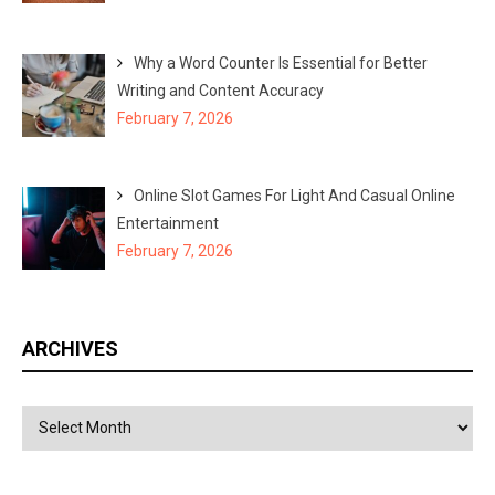
Why a Word Counter Is Essential for Better
Writing and Content Accuracy
February 7, 2026
Online Slot Games For Light And Casual Online
Entertainment
February 7, 2026
ARCHIVES
Archives