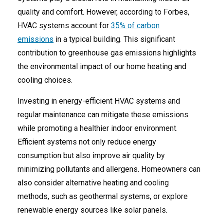
quality and comfort. However, according to Forbes,
HVAC systems account for
35% of carbon
emissions
in a typical building. This significant
contribution to greenhouse gas emissions highlights
the environmental impact of our home heating and
cooling choices.
Investing in energy-efficient HVAC systems and
regular maintenance can mitigate these emissions
while promoting a healthier indoor environment.
Efficient systems not only reduce energy
consumption but also improve air quality by
minimizing pollutants and allergens. Homeowners can
also consider alternative heating and cooling
methods, such as geothermal systems, or explore
renewable energy sources like solar panels.