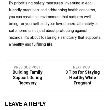
By prioritizing safety measures, investing in eco-
friendly practices, and addressing health concerns,
you can create an environment that nurtures well-
being for yourself and your loved ones. Ultimately, a
safe home is not just about protecting against
hazards; it’s about fostering a sanctuary that supports
a healthy and fulfilling life.
Post
PREVIOUS POST
NEXT POST
Building Family
3 Tips for Staying
navigation
Support During
Healthy While
Recovery
Pregnant
LEAVE A REPLY