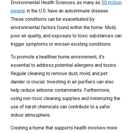
Environmental Health Sciences, as many as
50 million
people
in the U.S. have an autoimmune disease.
These conditions can be exacerbated by
environmental factors found within the home. Mold,
poor air quality, and exposure to toxic substances can
trigger symptoms or worsen existing conditions.
To promote a healthier home environment, it’s
essential to address potential allergens and toxins.
Regular cleaning to remove dust, mold, and pet
dander is crucial. Investing in air purifiers can also
help reduce airborne contaminants. Furthermore,
using non-toxic cleaning supplies and minimizing the
use of harsh chemicals can contribute to a safer
indoor atmosphere.
Creating a home that supports health involves more