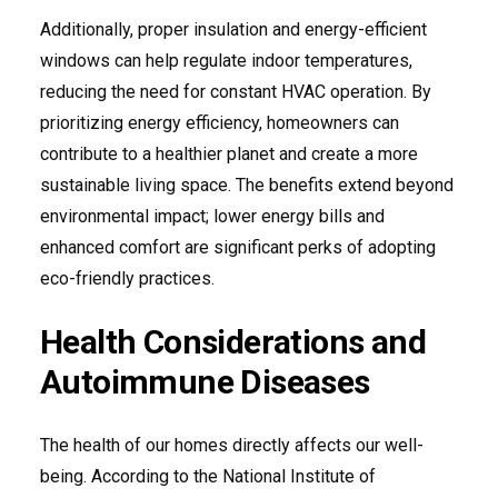
Additionally, proper insulation and energy-efficient
windows can help regulate indoor temperatures,
reducing the need for constant HVAC operation. By
prioritizing energy efficiency, homeowners can
contribute to a healthier planet and create a more
sustainable living space. The benefits extend beyond
environmental impact; lower energy bills and
enhanced comfort are significant perks of adopting
eco-friendly practices.
Health Considerations and
Autoimmune Diseases
The health of our homes directly affects our well-
being. According to the National Institute of