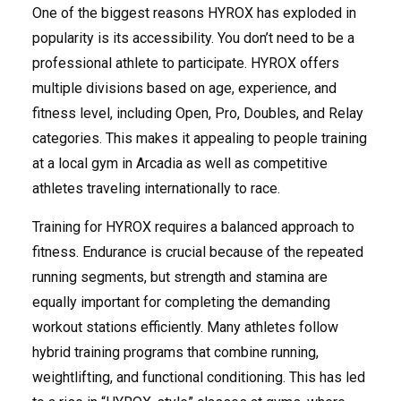
One of the biggest reasons HYROX has exploded in
popularity is its accessibility. You don’t need to be a
professional athlete to participate. HYROX offers
multiple divisions based on age, experience, and
fitness level, including Open, Pro, Doubles, and Relay
categories. This makes it appealing to people training
at a local gym in Arcadia as well as competitive
athletes traveling internationally to race.
Training for HYROX requires a balanced approach to
fitness. Endurance is crucial because of the repeated
running segments, but strength and stamina are
equally important for completing the demanding
workout stations efficiently. Many athletes follow
hybrid training programs that combine running,
weightlifting, and functional conditioning. This has led