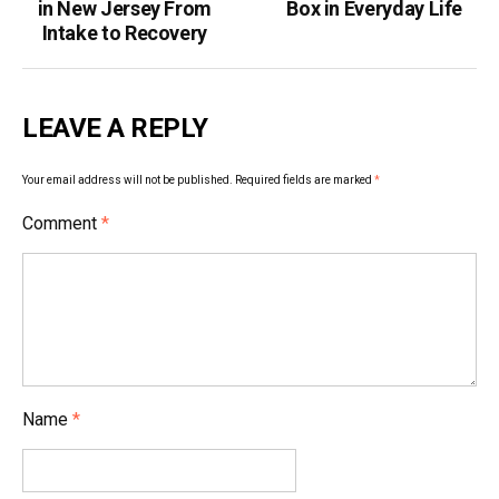
in New Jersey From
Box in Everyday Life
Intake to Recovery
LEAVE A REPLY
Your email address will not be published.
Required fields are marked
*
Comment
*
Name
*