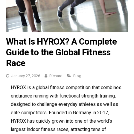
What Is HYROX? A Complete
Guide to the Global Fitness
Race
Categories
January 27, 2026
Richard
Blog
HYROX is a global fitness competition that combines
endurance running with functional strength training,
designed to challenge everyday athletes as well as
elite competitors. Founded in Germany in 2017,
HYROX has quickly grown into one of the world’s
largest indoor fitness races, attracting tens of