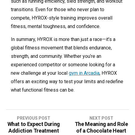
such as running efficiency, sled strength, and workout
transitions. Even for those who never plan to
compete, HYROX-style training improves overall
fitness, mental toughness, and confidence.
In summary, HYROX is more than just a race—it’s a
global fitness movement that blends endurance,
strength, and community. Whether you’re an
experienced competitor or someone looking for a
new challenge at your local
gym in Arcadia
, HYROX
offers an exciting way to test your limits and redefine
what functional fitness can be.
Post
PREVIOUS POST
NEXT POST
What to Expect During
The Meaning and Role
navigation
Addiction Treatment
of a Chocolate Heart