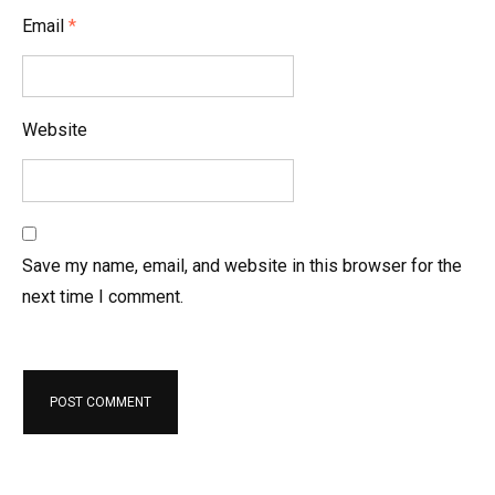
Email
*
Website
Save my name, email, and website in this browser for the
next time I comment.