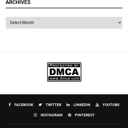
ARCHIVES
Archives
FACEBOOK
TWITTER
LINKEDIN
YOUTUBE
INSTAGRAM
PINTEREST