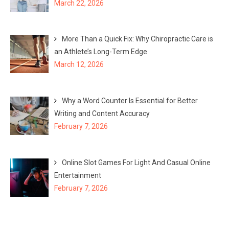
March 22, 2026
More Than a Quick Fix: Why Chiropractic Care is
an Athlete’s Long-Term Edge
March 12, 2026
Why a Word Counter Is Essential for Better
Writing and Content Accuracy
February 7, 2026
Online Slot Games For Light And Casual Online
Entertainment
February 7, 2026