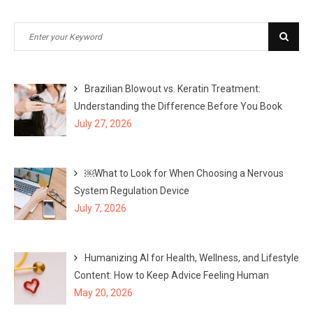
Search
Sear
for:
Brazilian Blowout vs. Keratin Treatment:
Understanding the Difference Before You Book
July 27, 2026
￼What to Look for When Choosing a Nervous
System Regulation Device
July 7, 2026
Humanizing AI for Health, Wellness, and Lifestyle
Content: How to Keep Advice Feeling Human
May 20, 2026