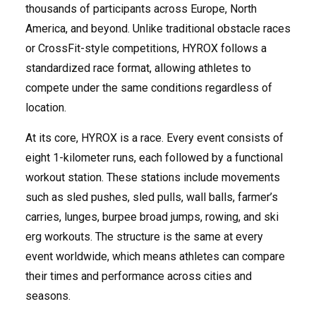
thousands of participants across Europe, North
America, and beyond. Unlike traditional obstacle races
or CrossFit-style competitions, HYROX follows a
standardized race format, allowing athletes to
compete under the same conditions regardless of
location.
At its core, HYROX is a race. Every event consists of
eight 1-kilometer runs, each followed by a functional
workout station. These stations include movements
such as sled pushes, sled pulls, wall balls, farmer’s
carries, lunges, burpee broad jumps, rowing, and ski
erg workouts. The structure is the same at every
event worldwide, which means athletes can compare
their times and performance across cities and
seasons.