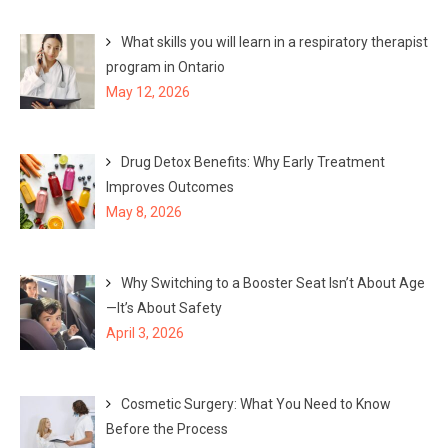
What skills you will learn in a respiratory therapist
program in Ontario
May 12, 2026
Drug Detox Benefits: Why Early Treatment
Improves Outcomes
May 8, 2026
Why Switching to a Booster Seat Isn’t About Age
—It’s About Safety
April 3, 2026
Cosmetic Surgery: What You Need to Know
Before the Process