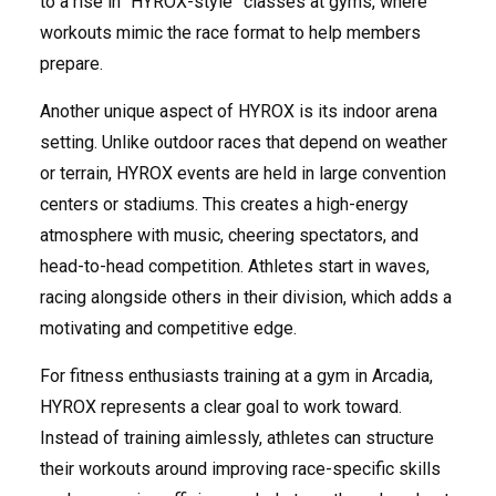
to a rise in “HYROX-style” classes at gyms, where
workouts mimic the race format to help members
prepare.
Another unique aspect of HYROX is its indoor arena
setting. Unlike outdoor races that depend on weather
or terrain, HYROX events are held in large convention
centers or stadiums. This creates a high-energy
atmosphere with music, cheering spectators, and
head-to-head competition. Athletes start in waves,
racing alongside others in their division, which adds a
motivating and competitive edge.
For fitness enthusiasts training at a gym in Arcadia,
HYROX represents a clear goal to work toward.
Instead of training aimlessly, athletes can structure
their workouts around improving race-specific skills