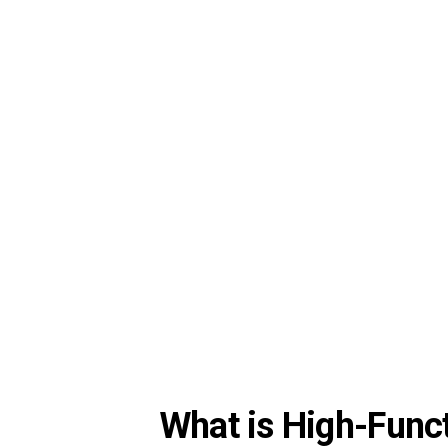
What is High-Func