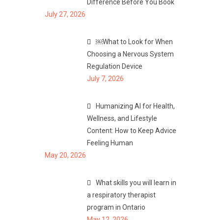
Difference Before You Book
July 27, 2026
￼What to Look for When
Choosing a Nervous System
Regulation Device
July 7, 2026
Humanizing AI for Health,
Wellness, and Lifestyle
Content: How to Keep Advice
Feeling Human
May 20, 2026
What skills you will learn in
a respiratory therapist
program in Ontario
May 12, 2026