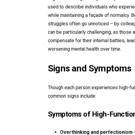
used to describe individuals who experi
while maintaining a façade of normalcy. B
struggles often go unnoticed – by collea
can be particularly challenging, as thos
compensate for their internal battles, lea
worsening mental health over time.
Signs and Symptoms
Though each person experiences high-fun
common signs include:
Symptoms of High-Function
Overthinking and perfectionism
–