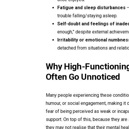
Fatigue and sleep disturbances
–
trouble falling/staying asleep.
Self-doubt and feelings of inade
enough,” despite external achievem
Irritability or emotional numbnes
detached from situations and relati
Why High-Functioning
Often Go Unnoticed
Many people experiencing these conditio
humour, or social engagement, making it di
fear of being perceived as weak or incap
support. On top of this, because they are 
they may not realise that their mental heal