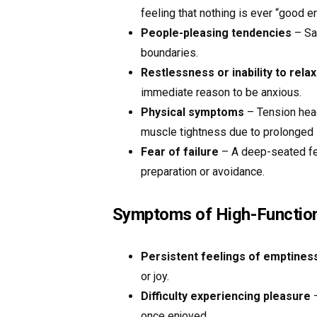
feeling that nothing is ever “good e
People-pleasing tendencies
– Say
boundaries.
Restlessness or inability to relax
immediate reason to be anxious.
Physical symptoms
– Tension head
muscle tightness due to prolonged 
Fear of failure
– A deep-seated fe
preparation or avoidance.
Symptoms of High-Function
Persistent feelings of emptines
or joy.
Difficulty experiencing pleasure
–
once enjoyed.