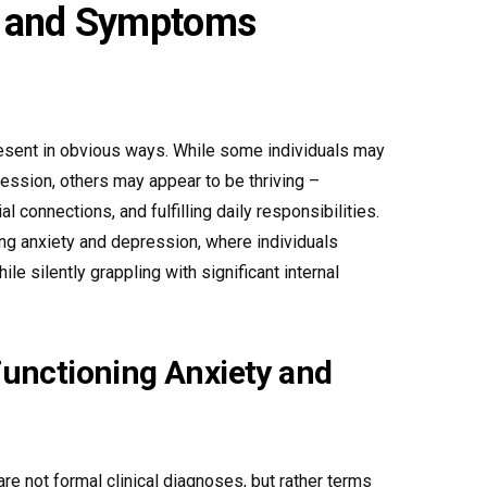
s and Symptoms
esent in obvious ways. While some individuals may
ression, others may appear to be thriving –
al connections, and fulfilling daily responsibilities.
ning anxiety and depression, where individuals
e silently grappling with significant internal
unctioning Anxiety and
re not formal clinical diagnoses, but rather terms