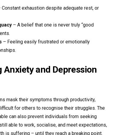
 Constant exhaustion despite adequate rest, or
quacy
– A belief that one is never truly “good
ents.
s
– Feeling easily frustrated or emotionally
onships.
 Anxiety and Depression
ns mask their symptoms through productivity,
fficult for others to recognise their struggles. The
able can also prevent individuals from seeking
still able to work, socialise, and meet expectations,
th is suffering – until they reach a breaking point.