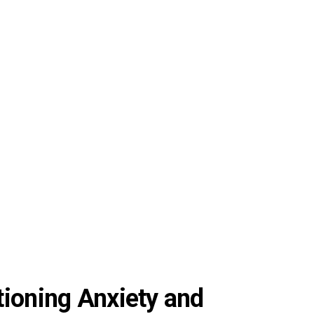
tioning Anxiety and