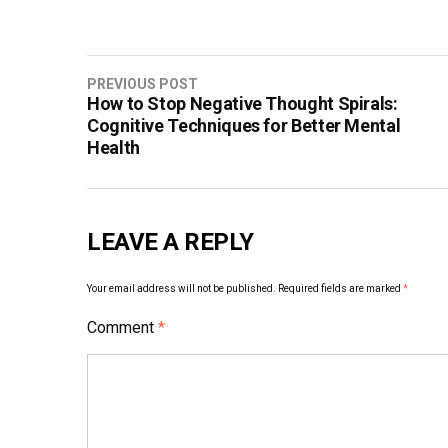
Post
PREVIOUS POST
How to Stop Negative Thought Spirals:
navigation
Cognitive Techniques for Better Mental
Health
LEAVE A REPLY
Your email address will not be published.
Required fields are marked
*
Comment
*