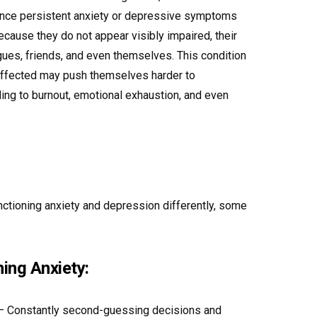
ence persistent anxiety or depressive symptoms
ecause they do not appear visibly impaired, their
gues, friends, and even themselves. This condition
e affected may push themselves harder to
ding to burnout, emotional exhaustion, and even
ctioning anxiety and depression differently, some
ing Anxiety:
 Constantly second-guessing decisions and