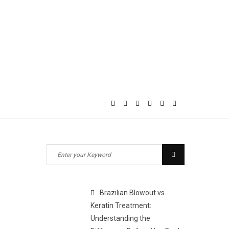
Search
Search
for:
Brazilian Blowout vs.
Keratin Treatment:
Understanding the