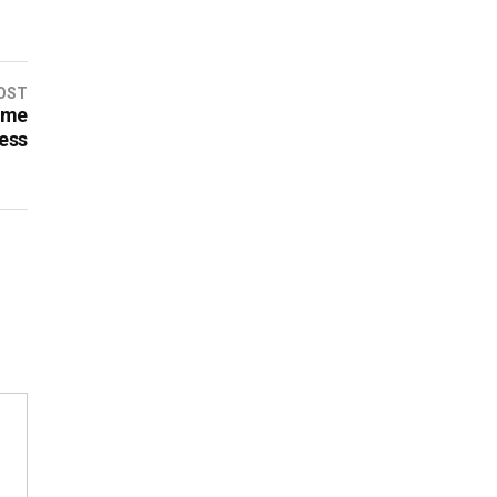
OST
ame
ess