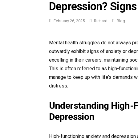
Depression? Sign
Categories
February 26, 2025
Richard
Blog
Mental health struggles do not always pr
outwardly exhibit signs of anxiety or dep
excelling in their careers, maintaining soci
This is often referred to as high-functio
manage to keep up with life’s demands whil
distress.
Understanding High-F
Depression
High-functioning anxiety and depression a