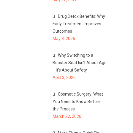
Drug Detox Benefits: Why
Early Treatment Improves
Outcomes
May 8, 2026
Why Switching to a
Booster Seat Isn’t About Age
—It’s About Safety
April 3, 2026
Cosmetic Surgery: What
You Need to Know Before
the Process
March 22, 2026