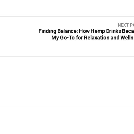
NEXT P
Finding Balance: How Hemp Drinks Bec
My Go-To for Relaxation and Welln