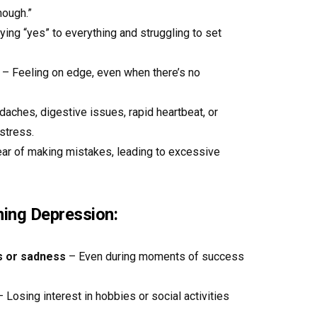
nough.”
ing “yes” to everything and struggling to set
– Feeling on edge, even when there’s no
aches, digestive issues, rapid heartbeat, or
stress.
ar of making mistakes, leading to excessive
ing Depression:
s or sadness
– Even during moments of success
 Losing interest in hobbies or social activities