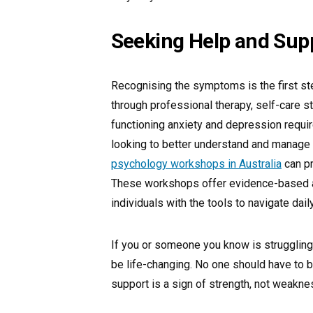
Seeking Help and Sup
Recognising the symptoms is the first s
through professional therapy, self-care s
functioning anxiety and depression requi
looking to better understand and manage m
psychology workshops in Australia
can pr
These workshops offer evidence-based a
individuals with the tools to navigate dai
If you or someone you know is struggling,
be life-changing. No one should have to b
support is a sign of strength, not weakne