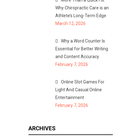
More Than a Quick Fix:
Why Chiropractic Care is an
Athlete’s Long-Term Edge
March 12, 2026
Why a Word Counter Is
Essential for Better Writing
and Content Accuracy
February 7, 2026
Online Slot Games For
Light And Casual Online
Entertainment
February 7, 2026
ARCHIVES