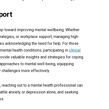
port
tep toward improving mental wellbeing. Whether
trategies, or workplace support, managing high-
res acknowledging the need for help. For those
ental health conditions, participating in
clinical
ovide valuable insights and strategies for coping.
pproaches to mental well-being, equipping
ly challenges more effectively.
 reaching out to a mental health professional can
attle anxiety or depression alone, and seeking
ss.